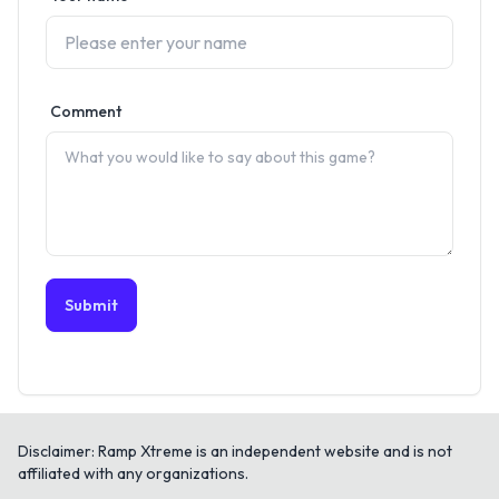
Comment
Submit
Disclaimer: Ramp Xtreme is an independent website and is not
affiliated with any organizations.