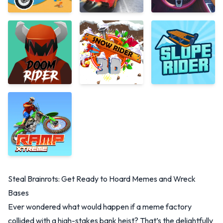
Steal Brainrots: Get Ready to Hoard Memes and Wreck
Bases
Ever wondered what would happen if a meme factory
collided with a high-stakes bank heist? That’s the delightfully