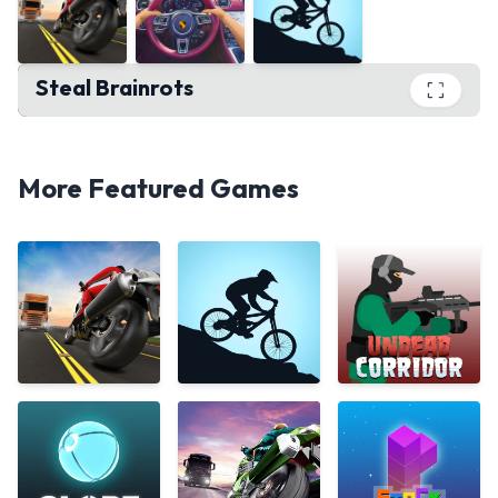
Steal Brainrots
Steal Brainrots
PLAY
More Featured Games