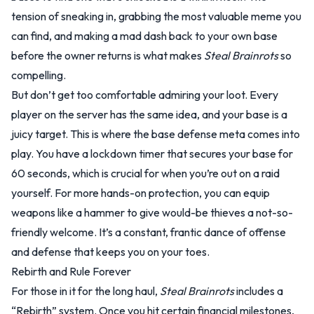
tension of sneaking in, grabbing the most valuable meme you
can find, and making a mad dash back to your own base
before the owner returns is what makes
Steal Brainrots
so
compelling.
But don’t get too comfortable admiring your loot. Every
player on the server has the same idea, and your base is a
juicy target. This is where the base defense meta comes into
play. You have a lockdown timer that secures your base for
60 seconds, which is crucial for when you’re out on a raid
yourself. For more hands-on protection, you can equip
weapons like a hammer to give would-be thieves a not-so-
friendly welcome. It’s a constant, frantic dance of offense
and defense that keeps you on your toes.
Rebirth and Rule Forever
For those in it for the long haul,
Steal Brainrots
includes a
“Rebirth” system. Once you hit certain financial milestones,