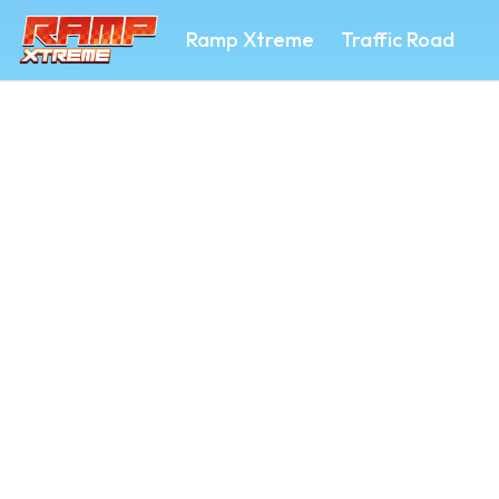
Ramp Xtreme
Traffic Road
RAMP XTREME