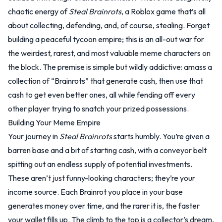
chaotic energy of
Steal Brainrots
, a Roblox game that’s all
about collecting, defending, and, of course, stealing. Forget
building a peaceful tycoon empire; this is an all-out war for
the weirdest, rarest, and most valuable meme characters on
the block. The premise is simple but wildly addictive: amass a
collection of “Brainrots” that generate cash, then use that
cash to get even better ones, all while fending off every
other player trying to snatch your prized possessions.
Building Your Meme Empire
Your journey in
Steal Brainrots
starts humbly. You’re given a
barren base and a bit of starting cash, with a conveyor belt
spitting out an endless supply of potential investments.
These aren’t just funny-looking characters; they’re your
income source. Each Brainrot you place in your base
generates money over time, and the rarer it is, the faster
your wallet fills up. The climb to the top is a collector’s dream,