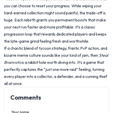
you can choose to reset your progress. While wiping your
hard-earned collection might sound painful, the trade-off is
huge. Each rebirth grants you permanent boosts that make
your next run faster and more profitable. It’s a classic
progression loop that rewards dedicated players and keeps
the late-game grind feeling fresh and worthwhile.
If a chaotic blend of tycoon strategy, frantic PvP action, and
bizarre meme culture sounds like your kind of jam, then
Steal
Brainrots
is a rabbit hole worth diving into. It’s a game that
perfectly captures the “just one more raid” feeling, turning
every player into a collector, a defender, and a cunning thief
all at once.
Comments
Your name