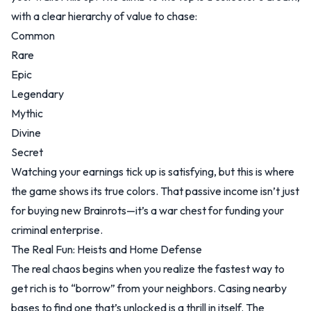
with a clear hierarchy of value to chase:
Common
Rare
Epic
Legendary
Mythic
Divine
Secret
Watching your earnings tick up is satisfying, but this is where
the game shows its true colors. That passive income isn’t just
for buying new Brainrots—it’s a war chest for funding your
criminal enterprise.
The Real Fun: Heists and Home Defense
The real chaos begins when you realize the fastest way to
get rich is to “borrow” from your neighbors. Casing nearby
bases to find one that’s unlocked is a thrill in itself. The